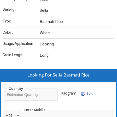
Variety :
Sella
Type :
Basmati Rice
Color :
White
Usage/Application :
Cooking
Grain Length :
Long
Looking For
Sella Basmati Rice
Quantity
Kilogram
Edit
Enter Mobile
+91