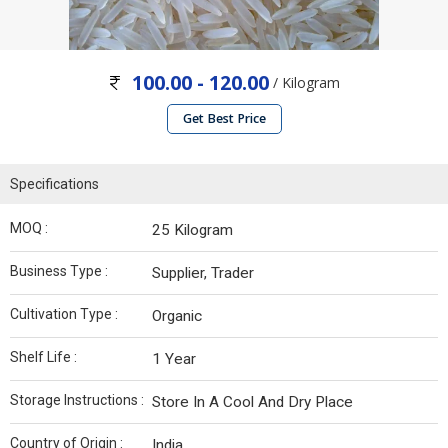
100.00 - 120.00
/ Kilogram
Get Best Price
Specifications
MOQ :
25 Kilogram
Business Type :
Supplier, Trader
Cultivation Type :
Organic
Shelf Life :
1 Year
Storage Instructions :
Store In A Cool And Dry Place
Country of Origin :
India