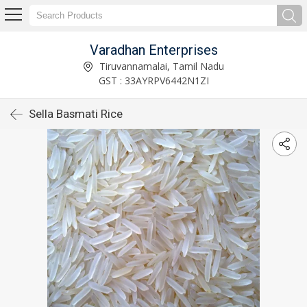
Varadhan Enterprises
Tiruvannamalai, Tamil Nadu
GST : 33AYRPV6442N1ZI
Sella Basmati Rice