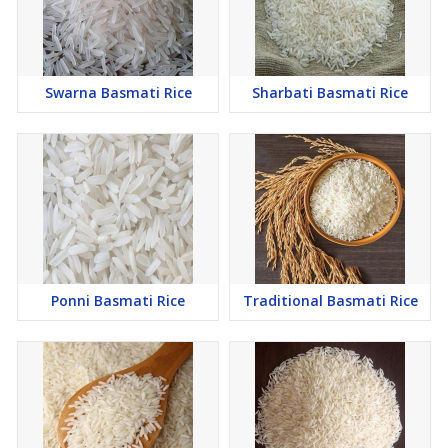
Swarna Basmati Rice
Sharbati Basmati Rice
Ponni Basmati Rice
Traditional Basmati Rice