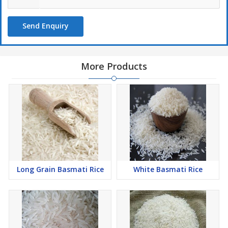
Send Enquiry
More Products
Long Grain Basmati Rice
White Basmati Rice