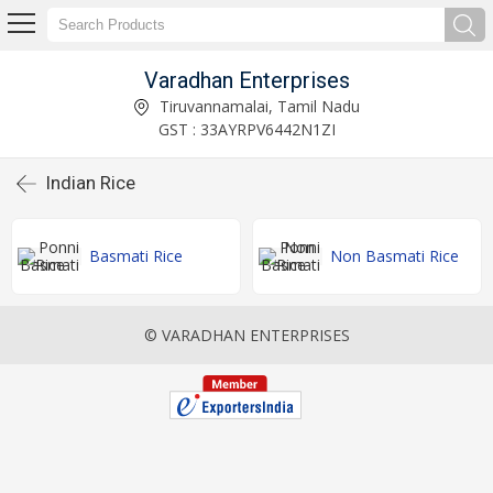
Varadhan Enterprises
Tiruvannamalai, Tamil Nadu
GST : 33AYRPV6442N1ZI
Indian Rice
Basmati Rice
Non Basmati Rice
© VARADHAN ENTERPRISES