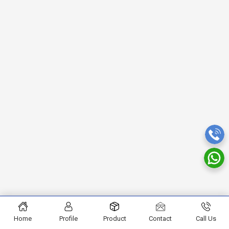
Home
Profile
Product
Contact
Call Us